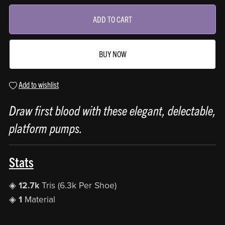
ADD TO CART
BUY NOW
Add to wishlist
Draw first blood with these elegant, delectable,
platform pumps.
Stats
◈
12.7k
Tris (6.3k Per Shoe)
◈
1
Material