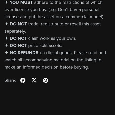
✦
YOU MUST
adhere to the restrictions of which
ever license you buy. (e.g. Don't buy a personal
license and put the asset on a commercial model)
✦
DO NOT
trade, redistribute or resell this asset
separately.
✦
DO NOT
claim work as your own.
✦
DO NOT
price split assets.
✦
NO REFUNDS
on digital goods. Please read and
watch all accompanying material on the listing to
make an informed decision before buying.
Share: