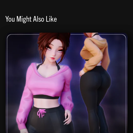
You Might Also Like