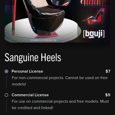
Sanguine Heels
Personal License
$7
For non-commercial projects. Cannot be used on free
models!
Commercial License
$9
For use on commercial projects and free models. Must
be credited and linked!