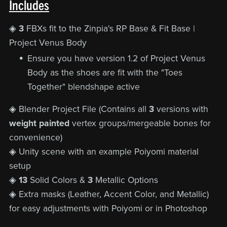
Includes
◈
3
FBXs fit to the Zinpia's RP Base & Fit Base |
Project Venus Body
Ensure you have version 1.2 of Project Venus
Body as the shoes are fit with the "Toes
Together" blendshape active
◈ Blender Project File (Contains all
3
versions with
weight painted
vertex groups/mergeable bones for
convenience)
◈ Unity scene with an example Poiyomi material
setup
◈
13
Solid Colors &
3
Metallic Options
◈ Extra masks (Leather, Accent Color, and Metallic)
for easy adjustments with Poiyomi or in Photoshop