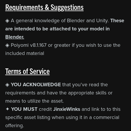
Requirements & Suggestions
◈ A general knowledge of Blender and Unity.
These
are intended to be attached to your model in
Blender.
◈ Poiyomi v8.1.167 or greater if you wish to use the
included material
Terms of Service
◈
YOU ACKNOLWEDGE
that you've read the
requirements and have the appropriate skills or
means to utilize the asset.
✦
YOU MUST
credit
JinxieWinks
and link to to this
specific asset listing when using it in a commercial
offering.