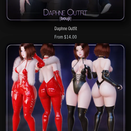
Daphne Outfit
From $14.00