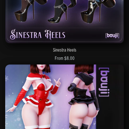
Sinestra Heels
From $8.00