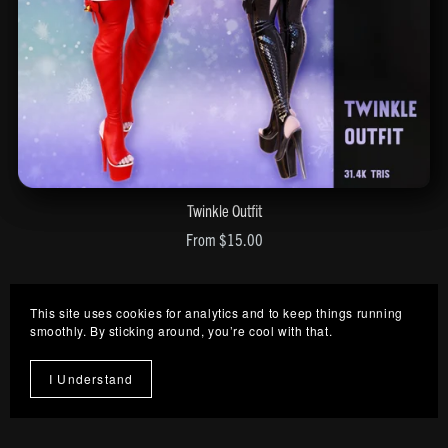
Twinkle Outfit
From $15.00
This site uses cookies for analytics and to keep things running
smoothly. By sticking around, you’re cool with that.
I Understand