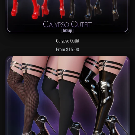
Calypso Outfit
From $15.00