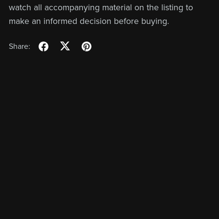
watch all accompanying material on the listing to
make an informed decision before buying.
Share: