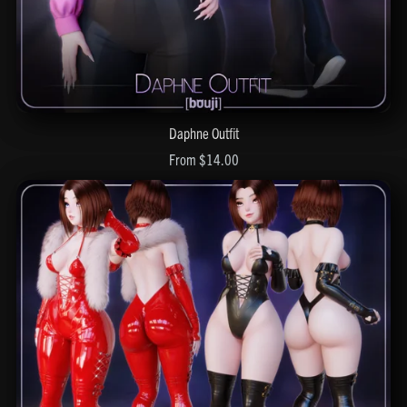
Daphne Outfit
From $14.00