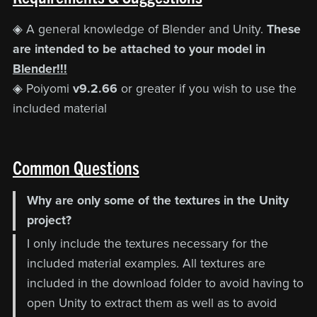
◈ A general knowledge of Blender and Unity.
These
are intended to be attached to your model in
Blender!!!
◈ Poiyomi
v9.2.66
or greater if you wish to use the
included material
Common Questions
Why are only some of the textures in the Unity
project?
I only include the textures necessary for the
included material examples. All textures are
included in the download folder to avoid having to
open Unity to extract them as well as to avoid