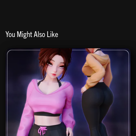
You Might Also Like