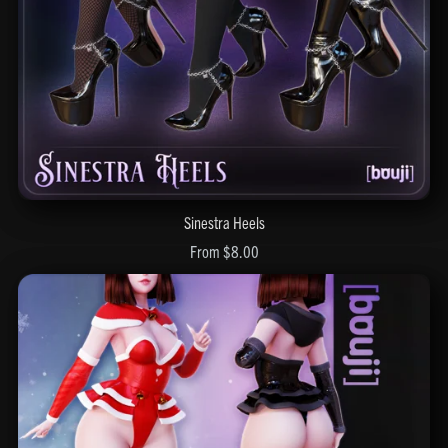
Sinestra Heels
From $8.00