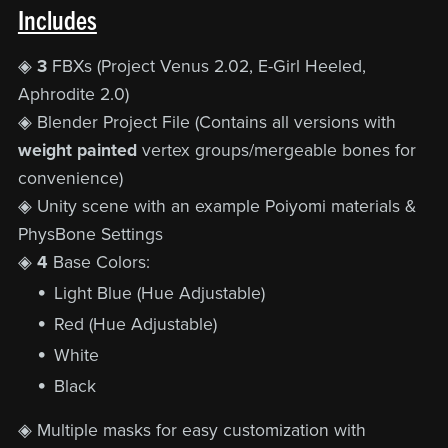
Includes
◈
3
FBXs (Project Venus 2.02, E-Girl Heeled,
Aphrodite 2.0)
◈ Blender Project File (Contains all versions with
weight painted
vertex groups/mergeable bones for
convenience)
◈ Unity scene with an example Poiyomi materials &
PhysBone Settings
◈
4
Base Colors:
Light Blue (Hue Adjustable)
Red (Hue Adjustable)
White
Black
◈ Multiple
masks for easy customization with