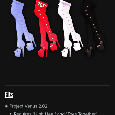
Fits
◈ Project Venus 2.02:
Requires "High Heel" and "Toes Together"