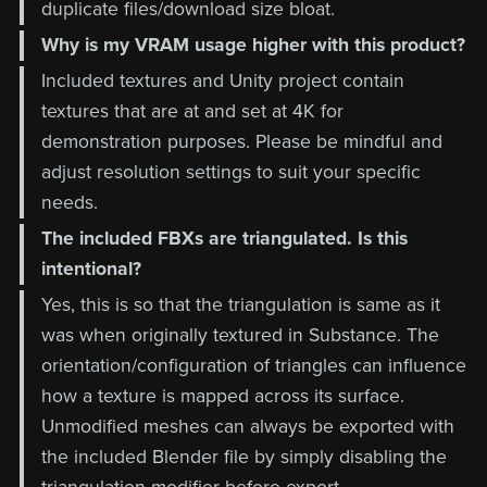
duplicate files/download size bloat.
Why is my VRAM usage higher with this product?
Included textures and Unity project contain
textures that are at and set at 4K for
demonstration purposes. Please be mindful and
adjust resolution settings to suit your specific
needs.
The included FBXs are triangulated. Is this
intentional?
Yes, this is so that the triangulation is same as it
was when originally textured in Substance. The
orientation/configuration of triangles can influence
how a texture is mapped across its surface.
Unmodified meshes can always be exported with
the included Blender file by simply disabling the