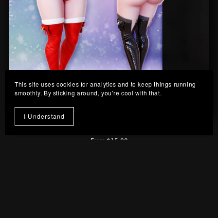
This site uses cookies for analytics and to keep things running
smoothly. By sticking around, you’re cool with that.
I Understand
Twinkle Outfit
From $15.00