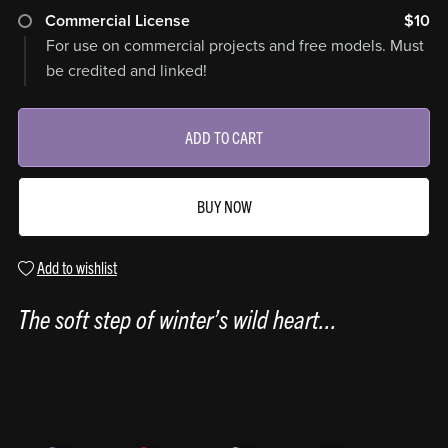
Commercial License
$10
For use on commercial projects and free models. Must
be credited and linked!
ADD TO CART
BUY NOW
Add to wishlist
The soft step of winter’s wild heart...