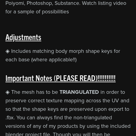
Poiyomi, Photoshop, Substance. Watch listing video
for a sample of possibilities
Adjustments
◈ Includes matching body morph shape keys for
each base (where applicable!!)
Important Notes (PLEASE READ)!!!!!!!!!!
◈ The mesh has to be
TRIANGULATED
in order to
preserve correct texture mapping across the UV and
so that the shape keys are preserved upon export to
.fbx. You can always find the non-triangulated
versions of any of my products by using the included
blender project file. Though you will then be