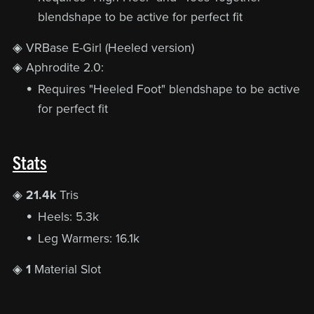
blendshape to be active for perfect fit
◈ VRBase E-Girl (Heeled version)
◈ Aphrodite 2.0:
Requires "Heeled Foot" blendshape to be active
for perfect fit
Stats
◈
21.4k
Tris
Heels: 5.3k
Leg Warmers: 16.1k
◈
1
Material Slot