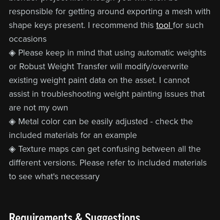
responsible for getting around exporting a mesh with
shape keys present. I recommend this
tool
for such
occasions
◈ Please keep in mind that using automatic weights
or Robust Weight Transfer will modify/overwrite
existing weight paint data on the asset. I cannot
assist in troubleshooting weight painting issues that
are not my own
◈ Metal color can be easily adjusted - check the
included materials for an example
◈ Texture maps can get confusing between all the
different versions. Please refer to included materials
to see what's necessary
Requirements & Suggestions