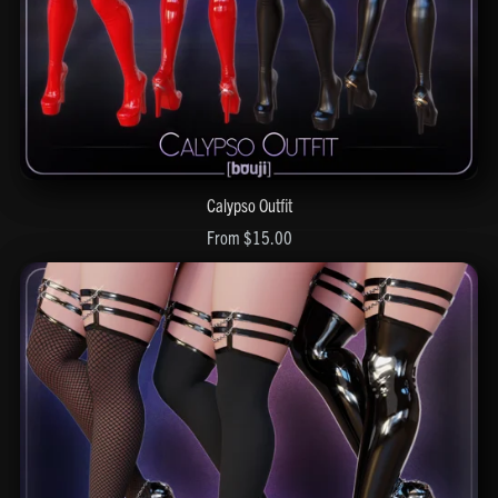
Calypso Outfit
From $15.00