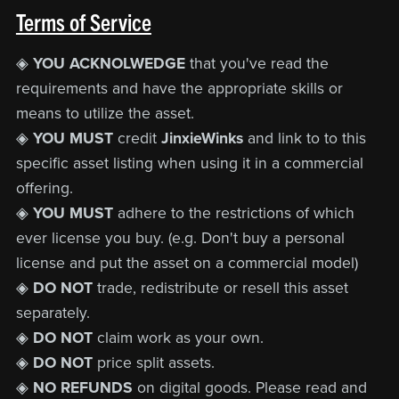
Terms of Service
◈
YOU ACKNOLWEDGE
that you've read the
requirements and have the appropriate skills or
means to utilize the asset.
◈
YOU MUST
credit
JinxieWinks
and link to to this
specific asset listing when using it in a commercial
offering.
◈
YOU MUST
adhere to the restrictions of which
ever license you buy. (e.g. Don't buy a personal
license and put the asset on a commercial model)
◈
DO NOT
trade, redistribute or resell this asset
separately.
◈
DO NOT
claim work as your own.
◈
DO NOT
price split assets.
◈
NO REFUNDS
on digital goods. Please read and