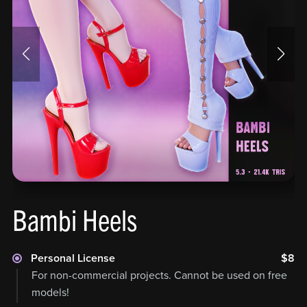
Bambi Heels
Personal License
$8
For non-commercial projects. Cannot be used on free
models!