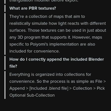
triangulation modifier before export.
What are PBR textures?
They're a collection of maps that aim to
realistically simulate how light reacts with different
surfaces. Those textures can be used in just about
any 3D program that supports it. However, maps
specific to Poiyomi's implementation are also
included for convenience.
How do I correctly append the included Blender
file?
Everything is organized into collections for
convenience. So the process is as simple as File >
Append > [Included .blend file] > Collection > Pick
Optional Sub-Collection