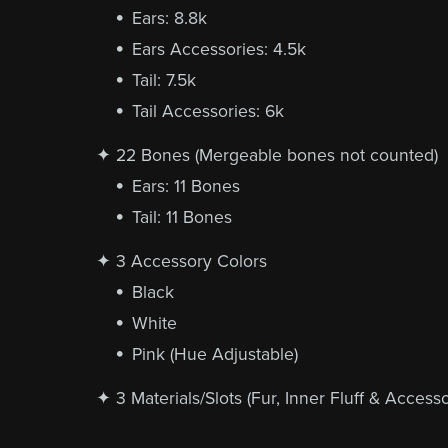
Ears: 8.8k
Ears Accessories: 4.5k
Tail: 7.5k
Tail Accessories: 6k
✦ 22 Bones (Mergeable bones not counted)
Ears: 11 Bones
Tail: 11 Bones
✦ 3 Accessory Colors
Black
White
Pink (Hue Adjustable)
✦ 3 Materials/Slots (Fur, Inner Fluff & Accesso