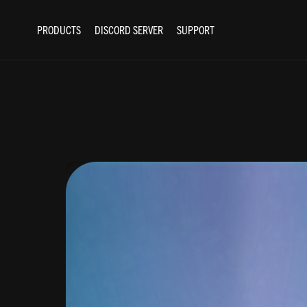
PRODUCTS
DISCORD SERVER
SUPPORT