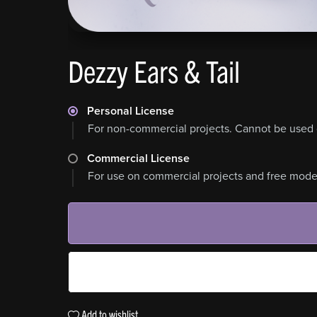
Dezzy Ears & Tail
Personal License
For non-commercial projects. Cannot be used 
Commercial License
For use on commercial projects and free model
Add to wishlist