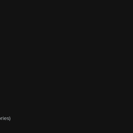
ries)