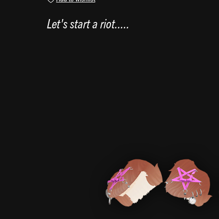
Let's start a riot.....