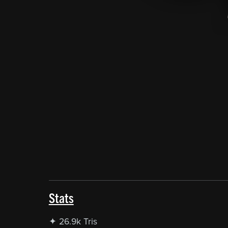
Stats
✦ 26.9k Tris