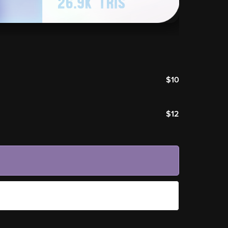
$10
$12