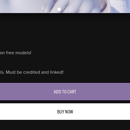
on free models!
s. Must be credited and linked!
ADD TO CART
BUY NOW