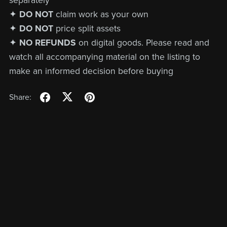
separately
✦
DO NOT
claim work as your own
✦
DO NOT
price split assets
✦
NO REFUNDS
on digital goods. Please read and
watch all accompanying material on the listing to
make an informed decision before buying
Share: