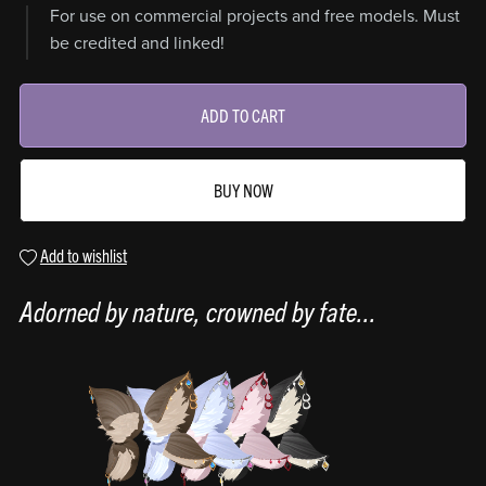
For use on commercial projects and free models. Must
be credited and linked!
ADD TO CART
BUY NOW
Add to wishlist
Adorned by nature, crowned by fate...