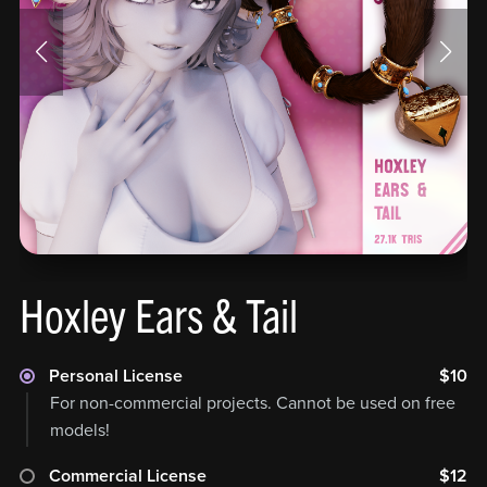
Hoxley Ears & Tail
Personal License
$10
For non-commercial projects. Cannot be used on free
models!
Commercial License
$12