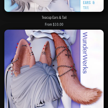
Teacup Ears & Tail
From $10.00