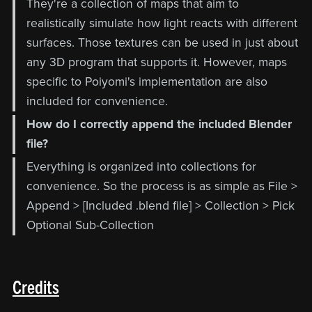
They're a collection of maps that aim to
realistically simulate how light reacts with different
surfaces. Those textures can be used in just about
any 3D program that supports it. However, maps
specific to Poiyomi's implementation are also
included for convenience.
How do I correctly append the included Blender
file?
Everything is organized into collections for
convenience. So the process is as simple as File >
Append > [Included .blend file] > Collection > Pick
Optional Sub-Collection
Credits