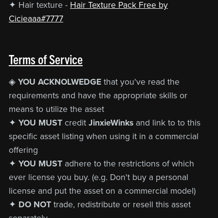
✦ Hair texture -
Hair Texture Pack Free by
Cicieaaa#7777
Terms of Service
◈
YOU ACKNOLWEDGE
that you've read the
requirements and have the appropriate skills or
means to utilize the asset
✦
YOU MUST
credit
JinxieWinks
and link to to this
specific asset listing when using it in a commercial
offering
✦
YOU MUST
adhere to the restrictions of which
ever license you buy. (e.g. Don't buy a personal
license and put the asset on a commercial model)
✦
DO NOT
trade, redistribute or resell this asset