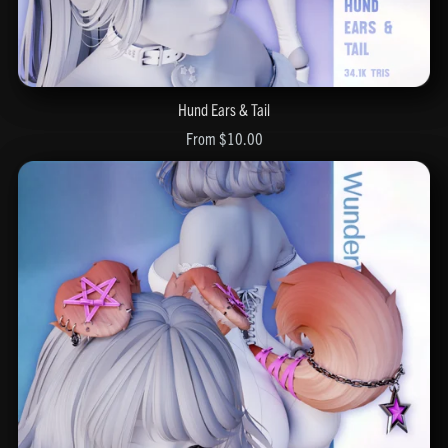
Hund Ears & Tail
From $10.00