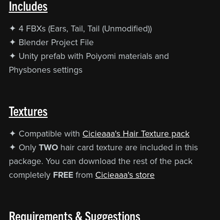
Includes
✦ 4 FBXs (Ears, Tail, Tail (Unmodified))
✦ Blender Project File
✦ Unity prefab with Poiyomi materials and
Physbones settings
Textures
✦ Compatible with
Cicieaaa's Hair Texture pack
✦ Only
TWO
hair card texture are included in this
package. You can download the rest of the pack
completely
FREE
from
Cicieaaa's store
Requirements & Suggestions