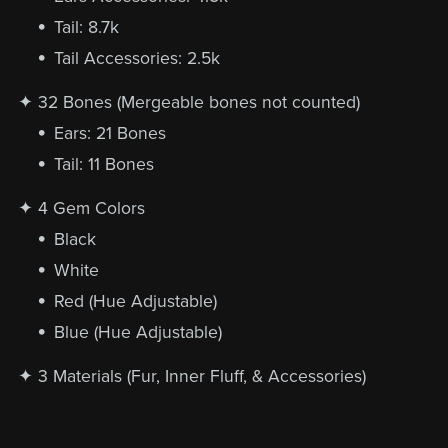
Tail: 8.7k
Tail Accessories: 2.5k
✦ 32 Bones (Mergeable bones not counted)
Ears: 21 Bones
Tail: 11 Bones
✦ 4 Gem Colors
Black
White
Red (Hue Adjustable)
Blue (Hue Adjustable)
✦ 3 Materials (Fur, Inner Fluff, & Accessories)