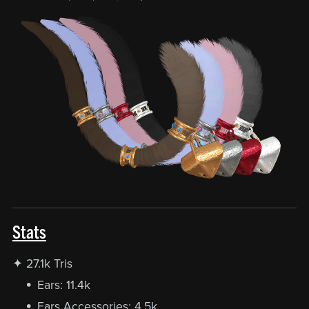
Stats
✦ 27.1k Tris
Ears: 11.4k
Ears Accessories: 4.5k