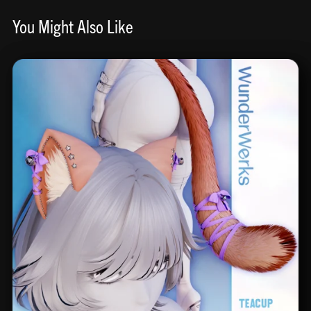
You Might Also Like