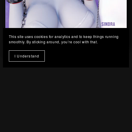
This site uses cookies for analytics and to keep things running
smoothly. By sticking around, you’re cool with that.
Sindra Collar Set
I Understand
From $8.00