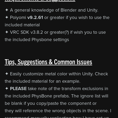
✦ A general knowledge of Blender and Unity.
✦ Poiyomi
v9.2.61
or greater if you wish to use the
included material
✦ VRC SDK v3.8.2 or greater(?) if wish you to use
the included Physbone settings
Tips, Suggestions & Common Issues
✦ Easily customize metal color within Unity. Check
the included material for an example.
✦
PLEASE
take note of the transform exclusions in
the included PhysBone prefabs. The ignore list will
be blank if you copy/paste the component or
they will reference the wrong objects in the scene. I