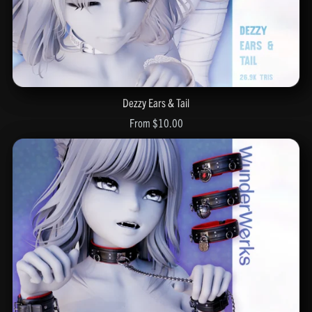
Dezzy Ears & Tail
From $10.00