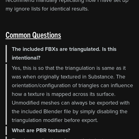
recommend manually replicating how I have set up
my ignore lists for identical results.
Common Questions
The included FBXs are triangulated. Is this
intentional?
Yes, this is so that the triangulation is same as it
was when originally textured in Substance. The
orientation/configuration of triangles can influence
how a texture is mapped across its surface.
Unmodified meshes can always be exported with
the included Blender file by simply disabling the
triangulation modifier before export.
What are PBR textures?