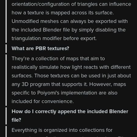
orientation/configuration of triangles can influence
how a texture is mapped across its surface.
Unmodified meshes can always be exported with
the included Blender file by simply disabling the
triangulation modifier before export.
What are PBR textures?
They're a collection of maps that aim to
realistically simulate how light reacts with different
surfaces. Those textures can be used in just about
any 3D program that supports it. However, maps
specific to Poiyomi's implementation are also
included for convenience.
How do I correctly append the included Blender
file?
Everything is organized into collections for