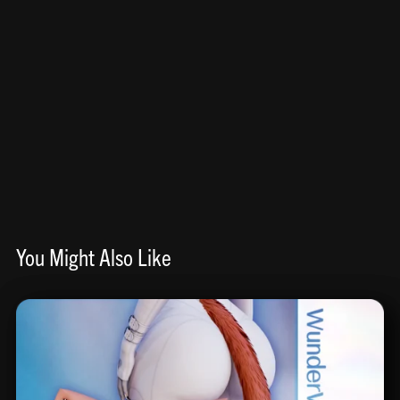
You Might Also Like