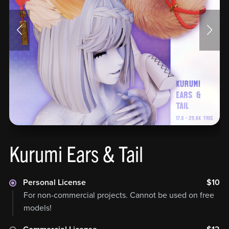
Kurumi Ears & Tail
Personal License
$10
For non-commercial projects. Cannot be used on free
models!