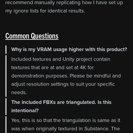
recommend manually replicating how I have set up
my ignore lists for identical results.
Common Questions
Why is my VRAM usage higher with this product?
Included textures and Unity project contain
textures that are at and set at 4K for
demonstration purposes. Please be mindful and
adjust resolution settings to suit your specific
needs.
The included FBXs are triangulated. Is this
intentional?
Yes, this is so that the triangulation is same as it
was when originally textured in Substance. The