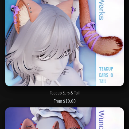
Teacup Ears & Tail
From $10.00