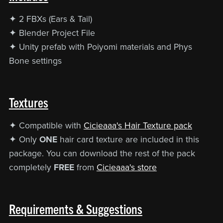
✦ 2 FBXs (Ears & Tail)
✦ Blender Project File
✦ Unity prefab with Poiyomi materials and Phys
Bone settings
Textures
✦ Compatible with
Cicieaaa's Hair Texture pack
✦ Only
ONE
hair card texture are included in this
package. You can download the rest of the pack
completely
FREE
from
Cicieaaa's store
Requirements & Suggestions