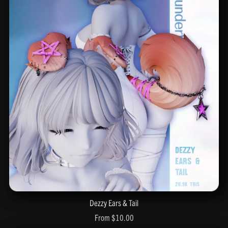
Dezzy Ears & Tail
From $10.00