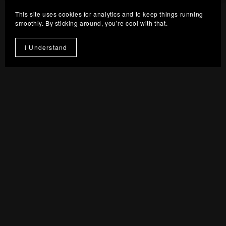
From $8.00
This site uses cookies for analytics and to keep things running
smoothly. By sticking around, you’re cool with that.
I Understand