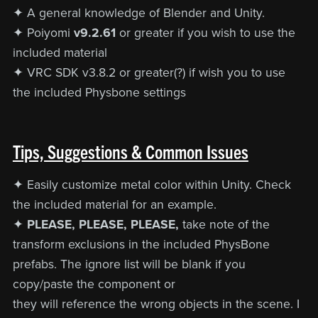
✦ A general knowledge of Blender and Unity.
✦ Poiyomi
v9.2.61
or greater if you wish to use the
included material
✦ VRC SDK v3.8.2 or greater(?) if wish you to use
the included Physbone settings
Tips, Suggestions & Common Issues
✦ Easily customize metal color within Unity. Check
the included material for an example.
✦
PLEASE, PLEASE, PLEASE,
take note of the
transform exclusions in the included PhysBone
prefabs. The ignore list will be blank if you
copy/paste the component or
they will reference the wrong objects in the scene. I