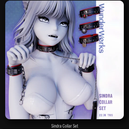
Sindra Collar Set