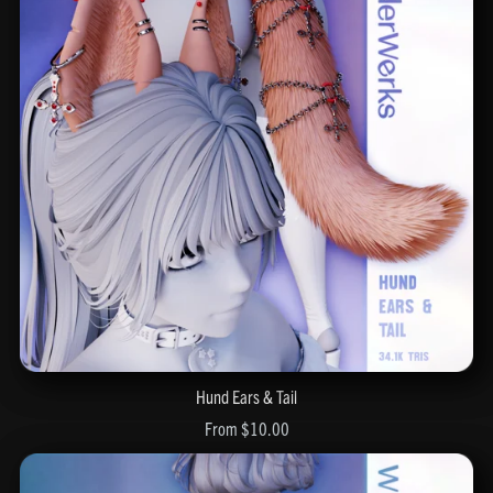
Hund Ears & Tail
From $10.00