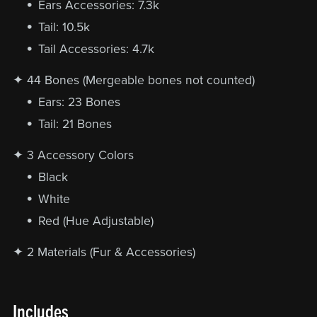
Ears Accessories: 7.3k
Tail: 10.5k
Tail Accessories: 4.7k
✦ 44 Bones (Mergeable bones not counted)
Ears: 23 Bones
Tail: 21 Bones
✦ 3 Accessory Colors
Black
White
Red (Hue Adjustable)
✦ 2 Materials (Fur & Accessories)
Includes