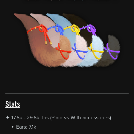
Stats
✦ 17.6k - 29.6k Tris (Plain vs With accessories)
Ears: 7.1k