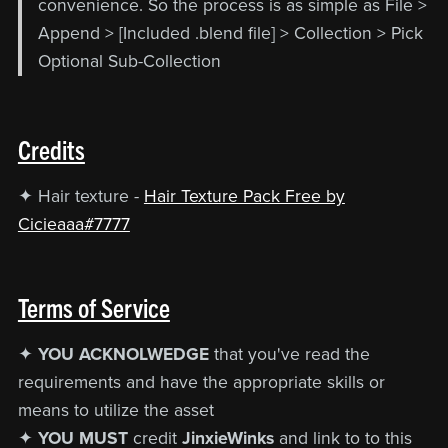
convenience. So the process is as simple as File >
Append > [Included .blend file] > Collection > Pick
Optional Sub-Collection
Credits
✦ Hair texture -
Hair Texture Pack Free by
Cicieaaa#7777
Terms of Service
✦
YOU ACKNOLWEDGE
that you've read the
requirements and have the appropriate skills or
means to utilize the asset
✦
YOU MUST
credit
JinxieWinks
and link to to this