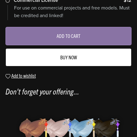
Commercial License
$12
For use on commercial projects and free models. Must
be credited and linked!
ADD TO CART
BUY NOW
Add to wishlist
Don't forget your offering...