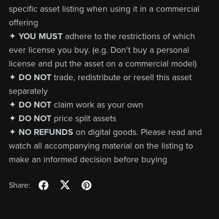
specific asset listing when using it in a commercial
offering
✦
YOU MUST
adhere to the restrictions of which
ever license you buy. (e.g. Don't buy a personal
license and put the asset on a commercial model)
✦
DO NOT
trade, redistribute or resell this asset
separately
✦
DO NOT
claim work as your own
✦
DO NOT
price split assets
✦
NO REFUNDS
on digital goods. Please read and
watch all accompanying material on the listing to
make an informed decision before buying
Share: