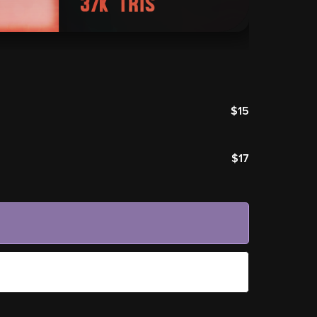
$15
$17