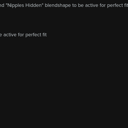
nd "Nipples Hidden" blendshape to be active for perfect fi
active for perfect fit