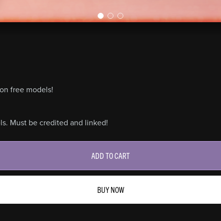
on free models!
s. Must be credited and linked!
ADD TO CART
BUY NOW