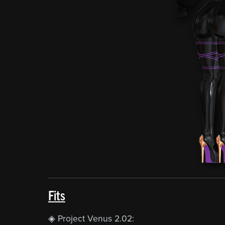
Fits
◈ Project Venus 2.02: