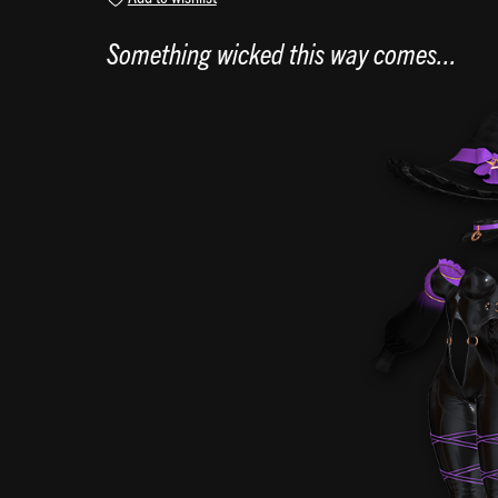
Something wicked this way comes...