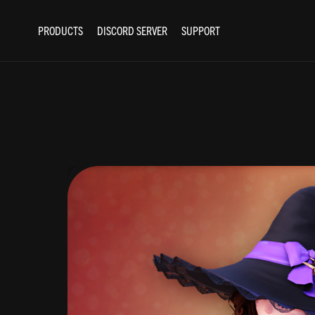
PRODUCTS
DISCORD SERVER
SUPPORT