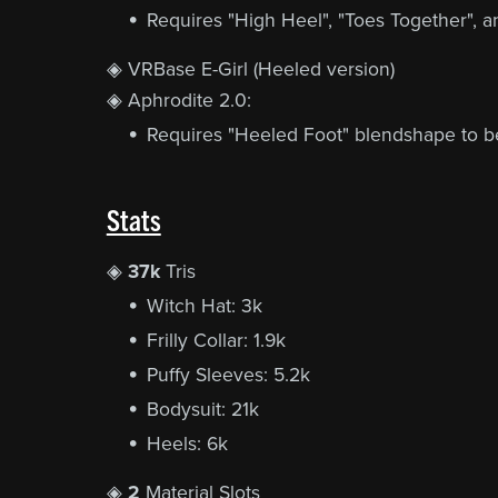
Requires "High Heel", "Toes Together", a
◈ VRBase E-Girl (Heeled version)
◈ Aphrodite 2.0:
Requires "Heeled Foot" blendshape to be 
Stats
◈
37k
Tris
Witch Hat: 3k
Frilly Collar: 1.9k
Puffy Sleeves: 5.2k
Bodysuit: 21k
Heels: 6k
◈
2
Material Slots