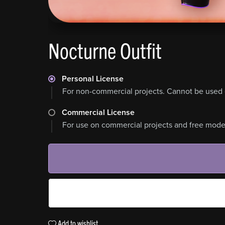
Nocturne Outfit
Personal License
For non-commercial projects. Cannot be used 
Commercial License
For use on commercial projects and free model
Add to wishlist