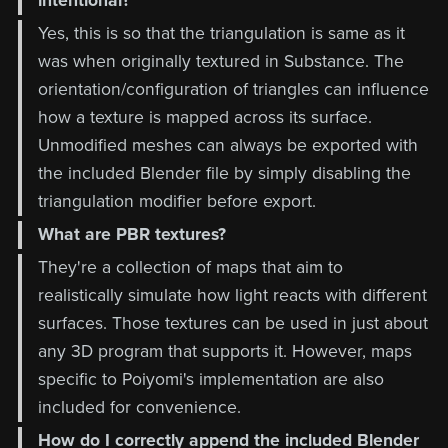
intentional?
Yes, this is so that the triangulation is same as it
was when originally textured in Substance. The
orientation/configuration of triangles can influence
how a texture is mapped across its surface.
Unmodified meshes can always be exported with
the included Blender file by simply disabling the
triangulation modifier before export.
What are PBR textures?
They're a collection of maps that aim to
realistically simulate how light reacts with different
surfaces. Those textures can be used in just about
any 3D program that supports it. However, maps
specific to Poiyomi's implementation are also
included for convenience.
How do I correctly append the included Blender