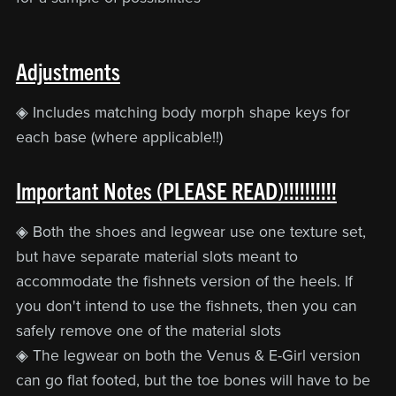
Adjustments
◈ Includes matching body morph shape keys for
each base (where applicable!!)
Important Notes (PLEASE READ)!!!!!!!!!!
◈ Both the shoes and legwear use one texture set,
but have separate material slots meant to
accommodate the fishnets version of the heels. If
you don't intend to use the fishnets, then you can
safely remove one of the material slots
◈ The legwear on both the Venus & E-Girl version
can go flat footed, but the toe bones will have to be