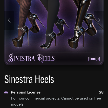
Sinestra Heels
Personal License
$8
For non-commercial projects. Cannot be used on free
models!