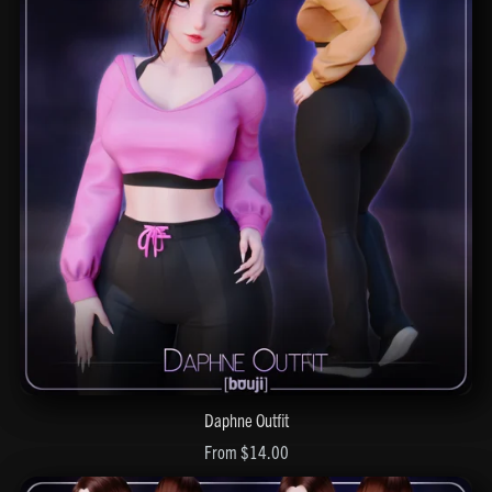
Daphne Outfit
From $14.00