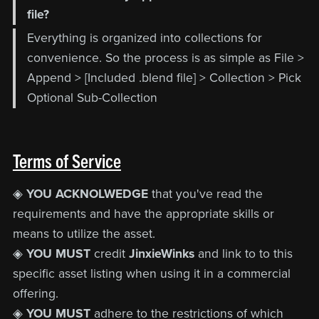
file?
Everything is organized into collections for
convenience. So the process is as simple as File >
Append > [Included .blend file] > Collection > Pick
Optional Sub-Collection
Terms of Service
◈
YOU ACKNOLWEDGE
that you've read the
requirements and have the appropriate skills or
means to utilize the asset.
◈
YOU MUST
credit
JinxieWinks
and link to to this
specific asset listing when using it in a commercial
offering.
◈
YOU MUST
adhere to the restrictions of which