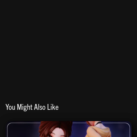
You Might Also Like