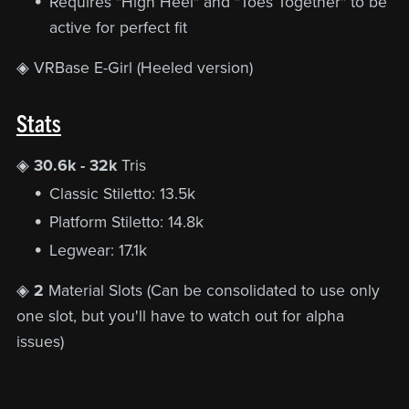
Requires "High Heel" and "Toes Together" to be
active for perfect fit
◈ VRBase E-Girl (Heeled version)
Stats
◈
30.6k - 32k
Tris
Classic Stiletto: 13.5k
Platform Stiletto: 14.8k
Legwear: 17.1k
◈
2
Material Slots (Can be consolidated to use only
one slot, but you'll have to watch out for alpha
issues)