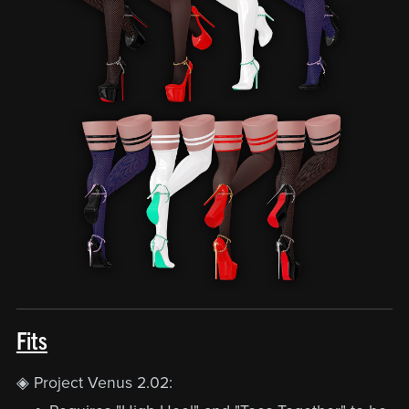
Fits
◈ Project Venus 2.02: