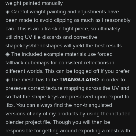
weight painted manually
◈ Careful weight painting and adjustments have
been made to avoid clipping as much as I reasonably
can. This is an ultra skin tight piece, so ultimately
utilizing UV tile discards and corrective
shapekeys/blendshapes will yield the best results
◈ The included example materials use forced
fallback cubemaps for consistent reflections in
different worlds. This can be toggled off if you prefer
◈ The mesh has to be
TRIANGULATED
in order to
preserve correct texture mapping across the UV and
so that the shape keys are preserved upon export to
.fbx. You can always find the non-triangulated
versions of any of my products by using the included
blender project file. Though you will then be
responsible for getting around exporting a mesh with