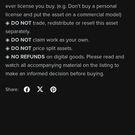
ever license you buy. (e.g. Don't buy a personal
license and put the asset on a commercial model)
◈
DO NOT
trade, redistribute or resell this asset
separately.
◈
DO NOT
claim work as your own.
◈
DO NOT
price split assets.
◈
NO REFUNDS
on digital goods. Please read and
watch all accompanying material on the listing to
make an informed decision before buying.
Share: