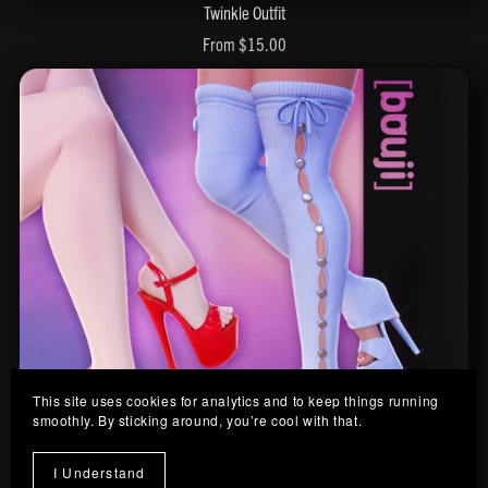
Twinkle Outfit
From $15.00
This site uses cookies for analytics and to keep things running
smoothly. By sticking around, you’re cool with that.
I Understand