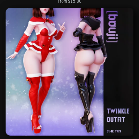
From $15.00