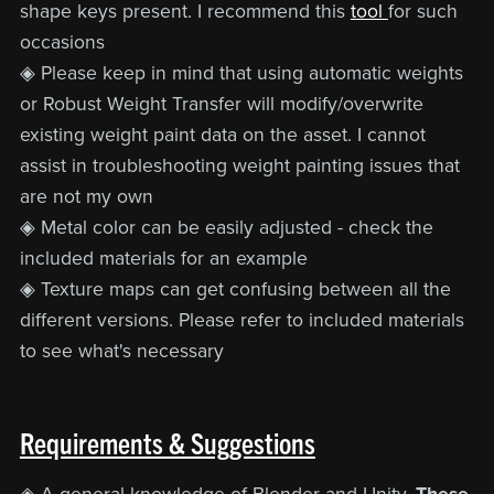
shape keys present. I recommend this
tool
for such
occasions
◈ Please keep in mind that using automatic weights
or Robust Weight Transfer will modify/overwrite
existing weight paint data on the asset. I cannot
assist in troubleshooting weight painting issues that
are not my own
◈ Metal color can be easily adjusted - check the
included materials for an example
◈ Texture maps can get confusing between all the
different versions. Please refer to included materials
to see what's necessary
Requirements & Suggestions