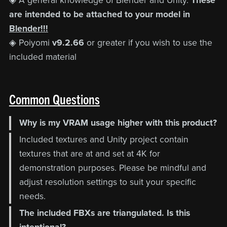
◈ A general knowledge of Blender and Unity.
These
are intended to be attached to your model in
Blender!!!
◈ Poiyomi
v9.2.66
or greater if you wish to use the
included material
Common Questions
Why is my VRAM usage higher with this product?
Included textures and Unity project contain
textures that are at and set at 4K for
demonstration purposes. Please be mindful and
adjust resolution settings to suit your specific
needs.
The included FBXs are triangulated. Is this