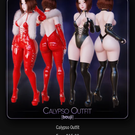
Calypso Outfit