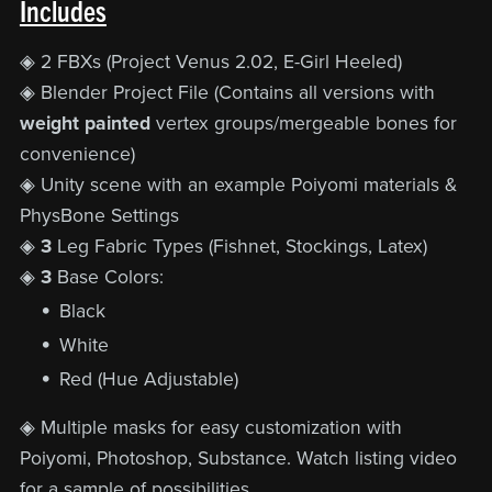
Includes
◈ 2 FBXs (Project Venus 2.02, E-Girl Heeled)
◈ Blender Project File (Contains all versions with
weight painted
vertex groups/mergeable bones for
convenience)
◈ Unity scene with an example Poiyomi materials &
PhysBone Settings
◈
3
Leg Fabric Types (Fishnet, Stockings, Latex)
◈
3
Base Colors:
Black
White
Red (Hue Adjustable)
◈ Multiple
masks for easy customization with
Poiyomi, Photoshop, Substance. Watch listing video
for a sample of possibilities