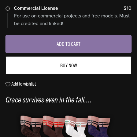
Commercial License
$10
For use on commercial projects and free models. Must
be credited and linked!
ADD TO CART
BUY NOW
Add to wishlist
Grace survives even in the fall....