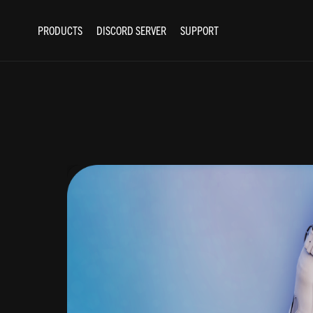
PRODUCTS
DISCORD SERVER
SUPPORT