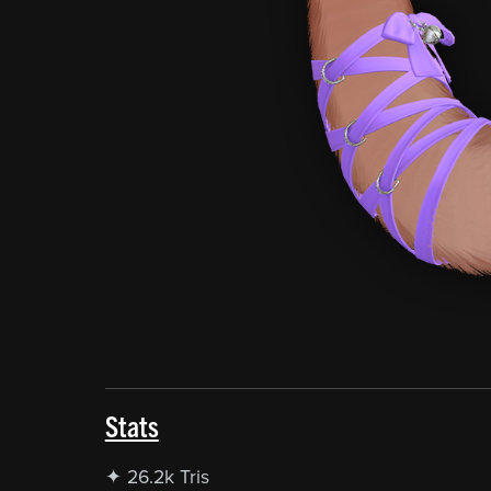
Stats
✦ 26.2k Tris