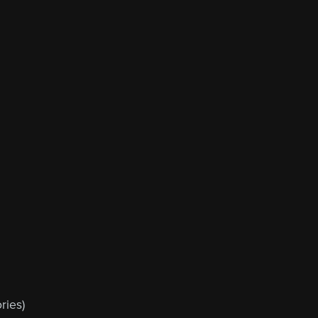
ries)