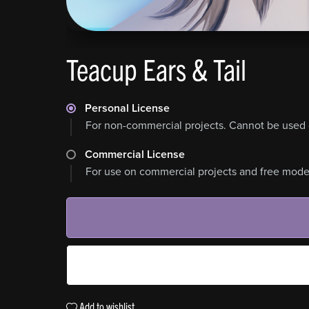
Teacup Ears & Tail
Personal License
For non-commercial projects. Cannot be used 
Commercial License
For use on commercial projects and free model
Add to wishlist