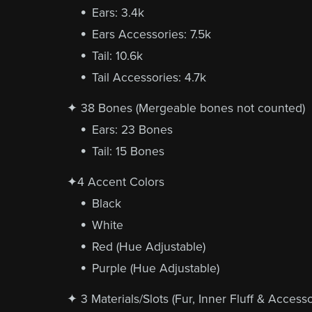
Ears: 3.4k
Ears Accessories: 7.5k
Tail: 10.6k
Tail Accessories: 4.7k
✦ 38 Bones (Mergeable bones not counted)
Ears: 23 Bones
Tail: 15 Bones
✦4 Accent Colors
Black
White
Red (Hue Adjustable)
Purple (Hue Adjustable)
✦ 3 Materials/Slots (Fur, Inner Fluff & Accesso