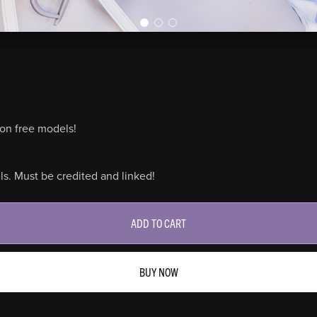
on free models!
s. Must be credited and linked!
ADD TO CART
BUY NOW