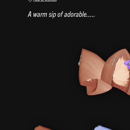
A warm sip of adorable.....