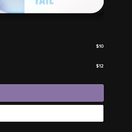
$10
$12