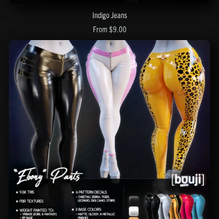
Indigo Jeans
From $9.00