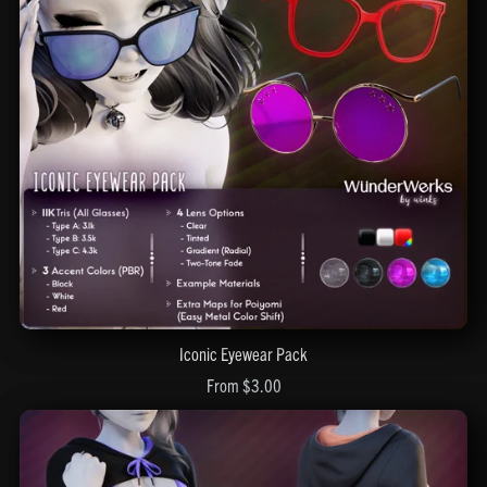
Iconic Eyewear Pack
From $3.00