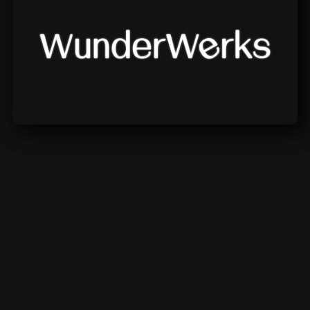
Wunderwerks