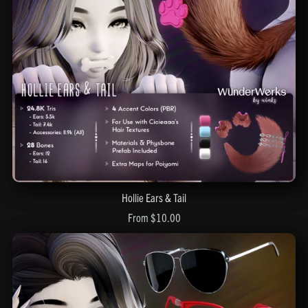
Hollie Ears & Tail
From $10.00