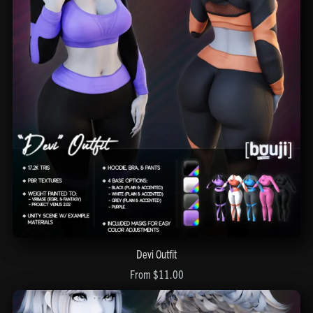
Devi Outfit
From $11.00