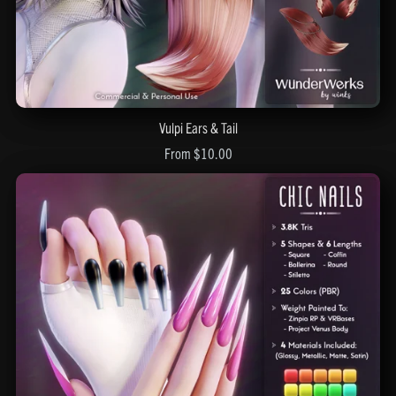
Vulpi Ears & Tail
From $10.00