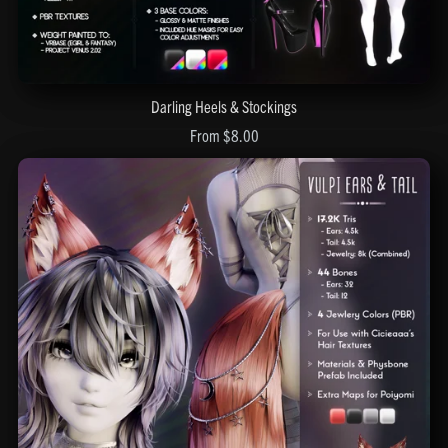
Darling Heels & Stockings
From $8.00