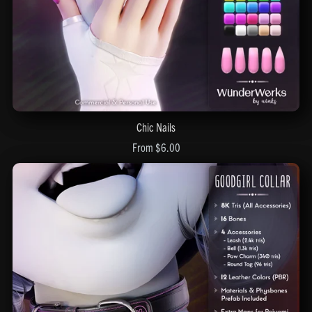
Chic Nails
From $6.00