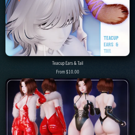
Teacup Ears & Tail
From $10.00