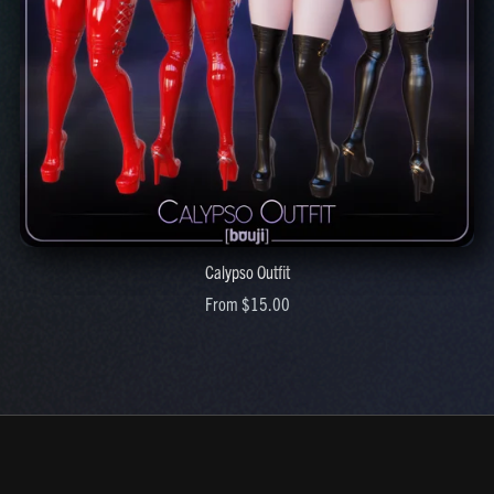
Calypso Outfit
From $15.00