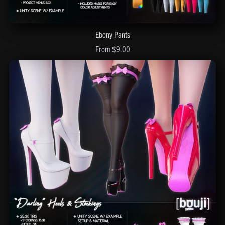
Ebony Pants
From $9.00