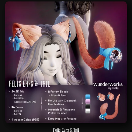
Felis Ears & Tail