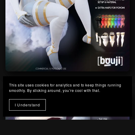
Cloud-Nine Outfit
This site uses cookies for analytics and to keep things running
From $10.00
smoothly. By sticking around, you’re cool with that.
I Understand