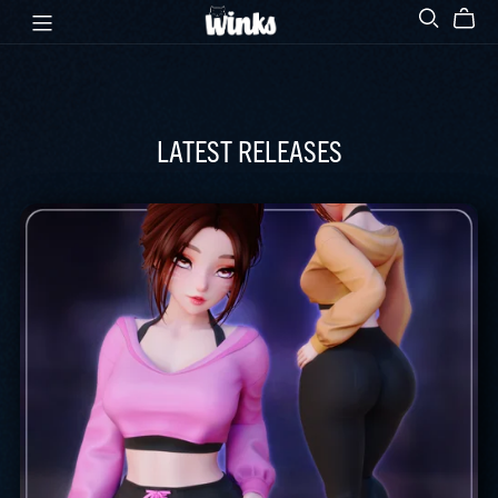
LATEST RELEASES