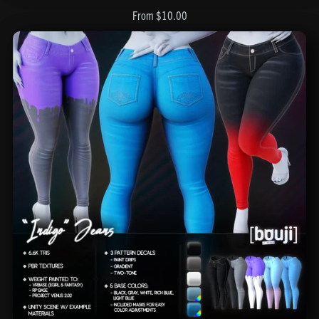
From $10.00