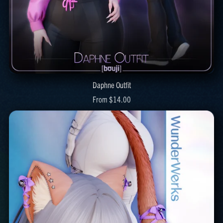
Daphne Outfit
From $14.00