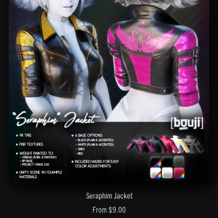
Seraphim Jacket
From $9.00