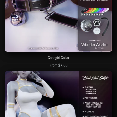
Goodgirl Collar
From $7.00