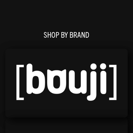
SHOP BY BRAND
Bouji