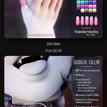
Chic Nails
From $6.00