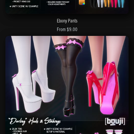
Ebony Pants
From $9.00