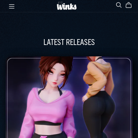
LATEST RELEASES