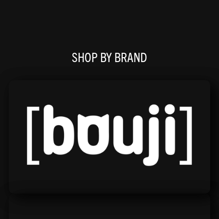
SHOP BY BRAND
Bouji