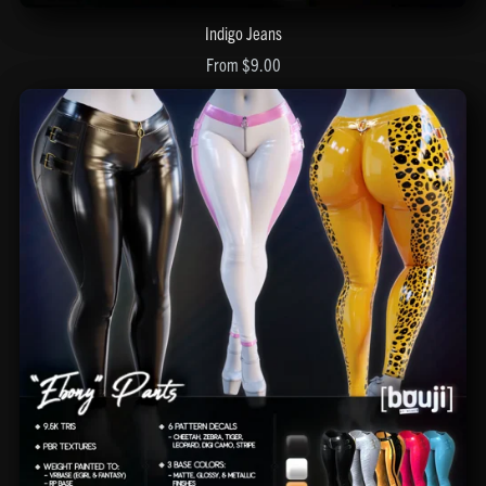
Indigo Jeans
From $9.00