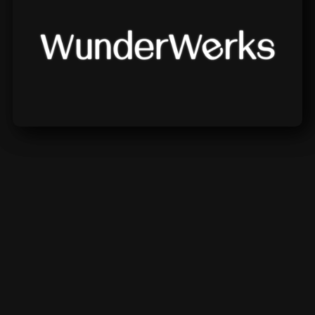
Wunderwerks