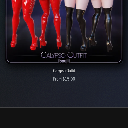
Calypso Outfit
From $15.00