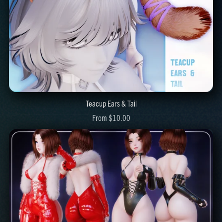
Teacup Ears & Tail
From $10.00