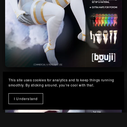
Cloud-Nine Outfit
This site uses cookies for analytics and to keep things running
From $10.00
smoothly. By sticking around, you’re cool with that.
I Understand