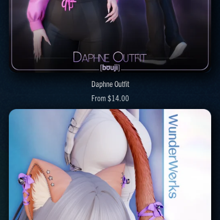
Daphne Outfit
From $14.00