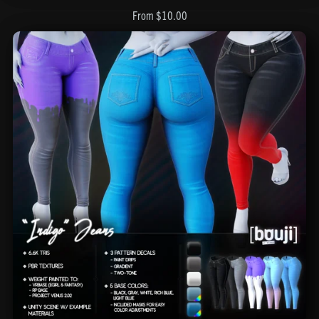
From $10.00