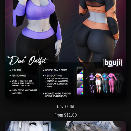
Devi Outfit
From $11.00