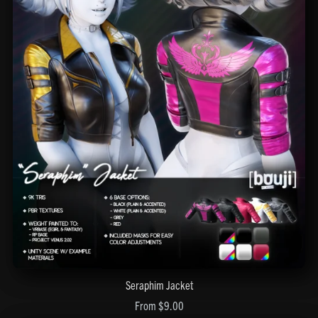
Seraphim Jacket
From $9.00