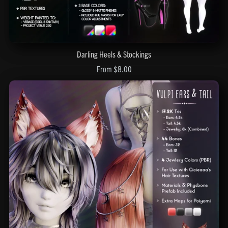
Darling Heels & Stockings
From $8.00