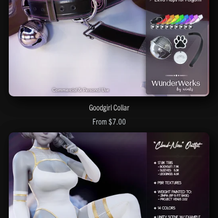
Goodgirl Collar
From $7.00