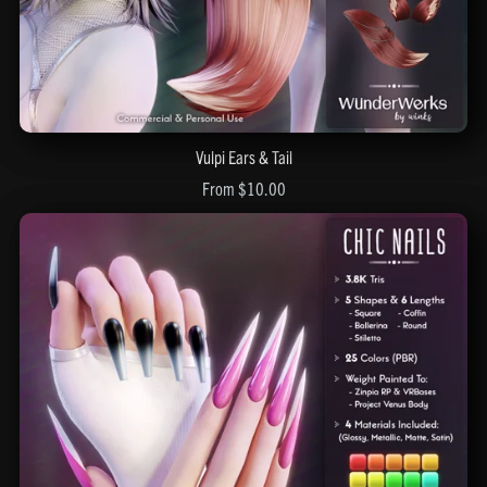
Vulpi Ears & Tail
From $10.00