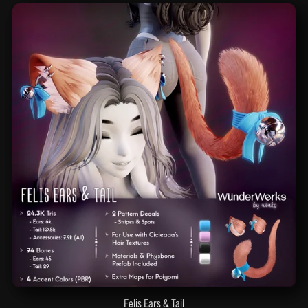
Felis Ears & Tail