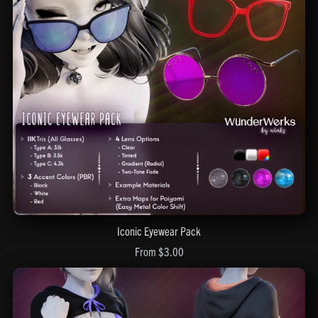
Iconic Eyewear Pack
From $3.00