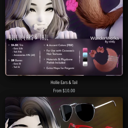
Hollie Ears & Tail
From $10.00