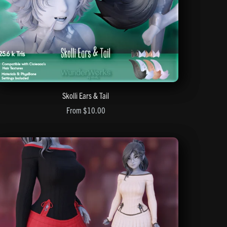
Skolli Ears & Tail
From $10.00