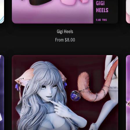
Gigi Heels
From $8.00