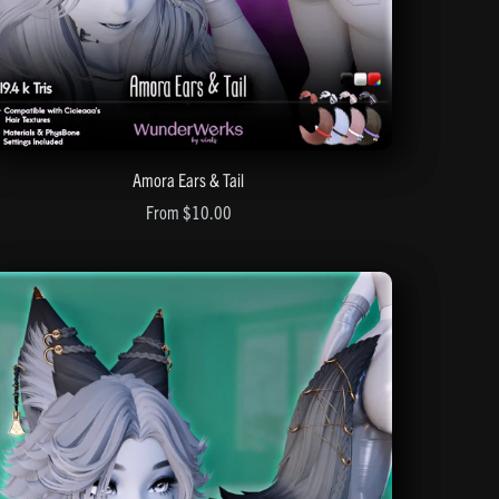
Amora Ears & Tail
From $10.00