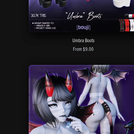
Umbra Boots
From $9.00