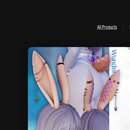
All Products
|