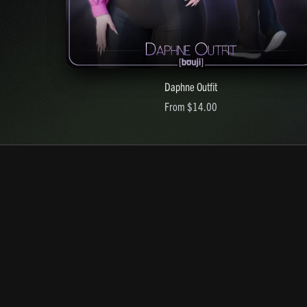
Daphne Outfit
From $14.00