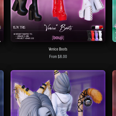
Venice Boots
From $8.00