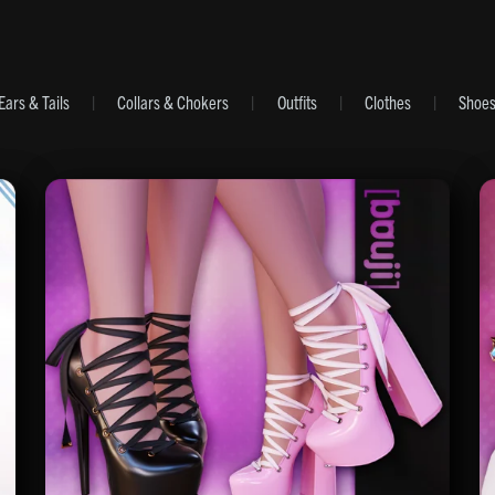
Ears & Tails
|
Collars & Chokers
|
Outfits
|
Clothes
|
Shoe