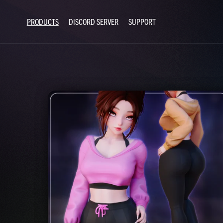
PRODUCTS
DISCORD SERVER
SUPPORT