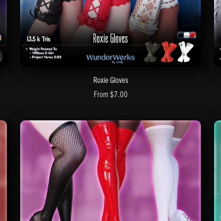
Roxie Gloves
From $7.00