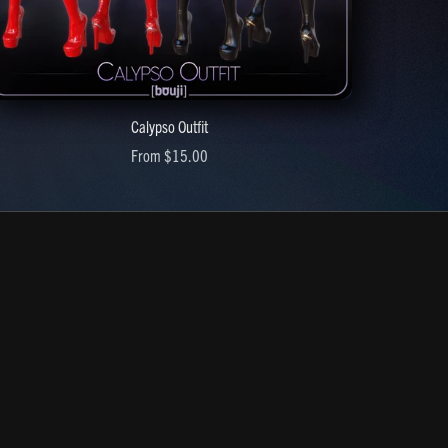
Calypso Outfit
From $15.00