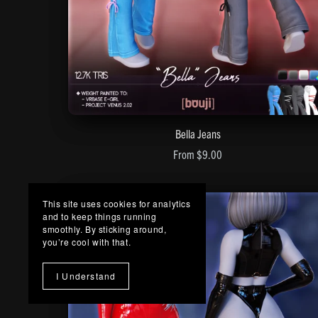
Bella Jeans
From $9.00
This site uses cookies for analytics
and to keep things running
smoothly. By sticking around,
you’re cool with that.
I Understand