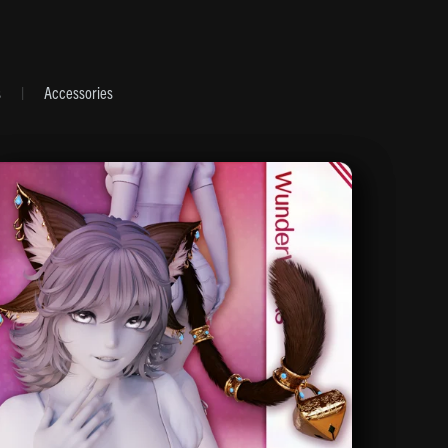
s
|
Accessories