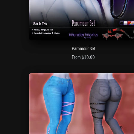
Paramour Set
From $10.00