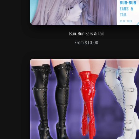
Bun-Bun Ears & Tail
From $10.00