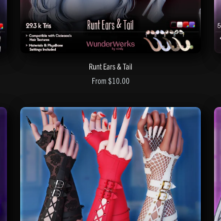
Runt Ears & Tail
From $10.00