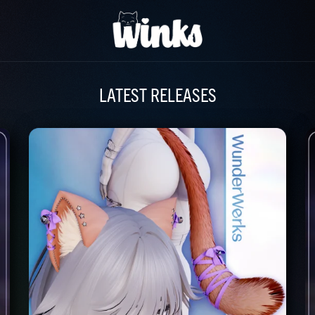
LATEST RELEASES