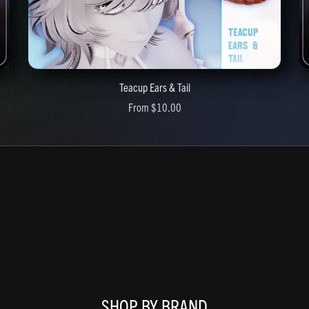
Teacup Ears & Tail
From $10.00
SHOP BY BRAND