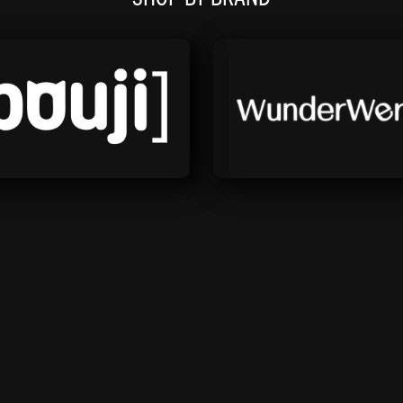
Bouji
Wunderwerks