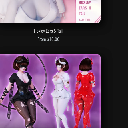
Hoxley Ears & Tail
From $10.00