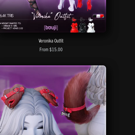
Veronika Outfit
From $15.00