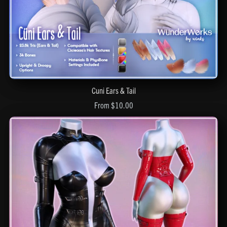
Cuni Ears & Tail
From $10.00