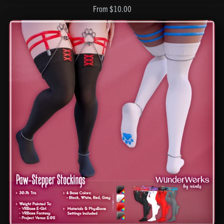
From $10.00