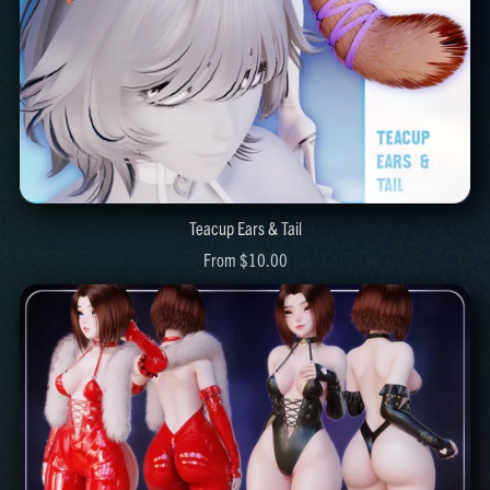
Teacup Ears & Tail
From $10.00