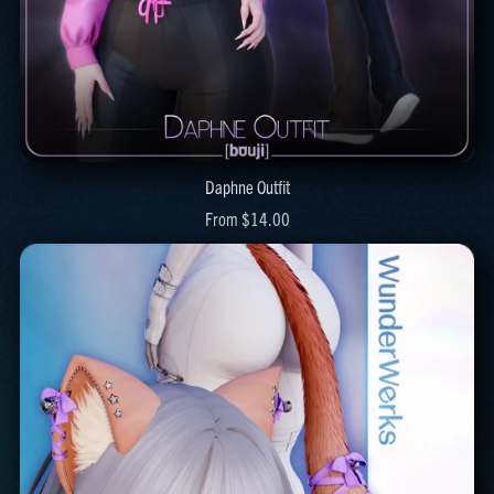
Daphne Outfit
From $14.00