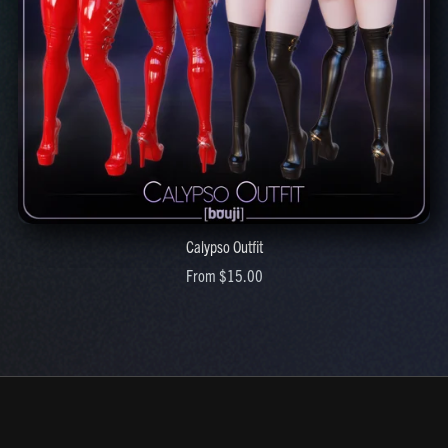
Calypso Outfit
From $15.00