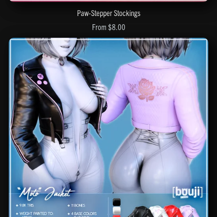
Paw-Stepper Stockings
From $8.00