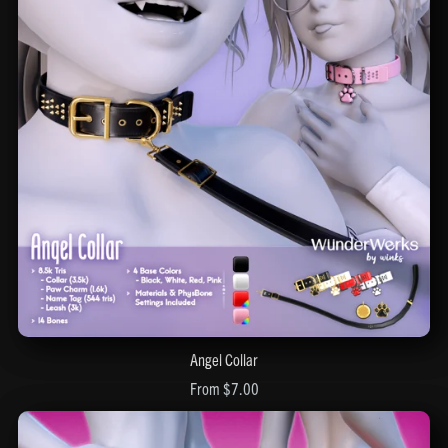
Angel Collar
From $7.00