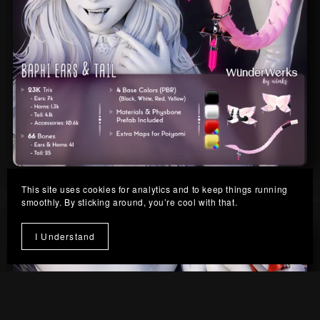
Baphi Ears & Tail
This site uses cookies for analytics and to keep things running
From $10.00
smoothly. By sticking around, you’re cool with that.
I Understand