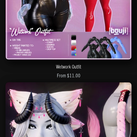
Wetwork Outfit
From $11.00