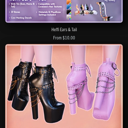
Heffi Ears & Tail
From $10.00