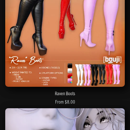
Raven Boots
From $8.00