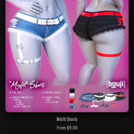
Misfit Shorts
From $9.00