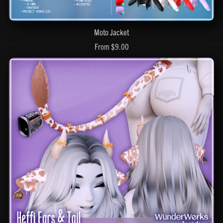
Moto Jacket
From $9.00