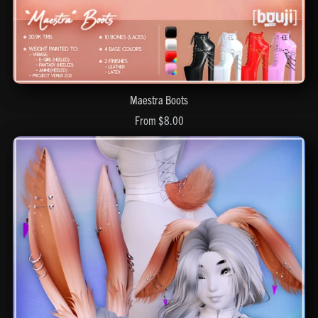
Maestra Boots
From $8.00