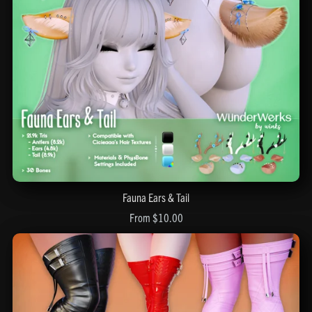
Fauna Ears & Tail
From $10.00