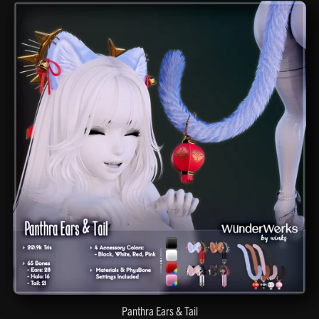
Panthra Ears & Tail