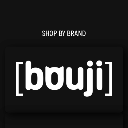
SHOP BY BRAND
Bouji