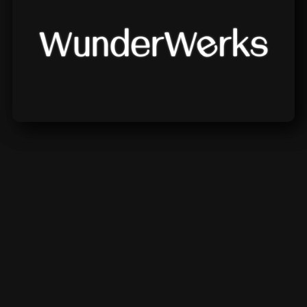
Wunderwerks