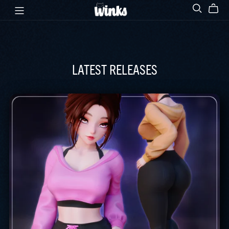
LATEST RELEASES