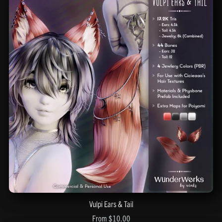
Vulpi Ears & Tail
From $10.00