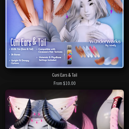
Cuni Ears & Tail
From $10.00