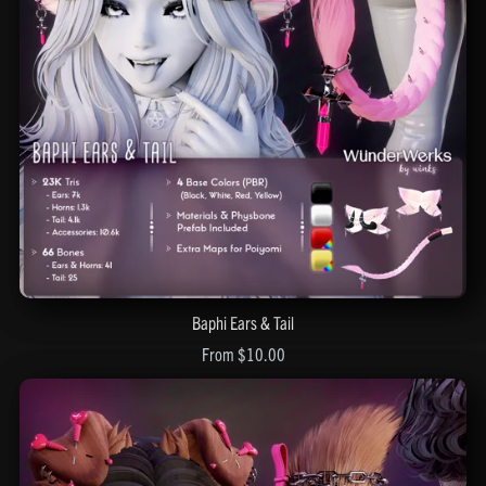
Baphi Ears & Tail
From $10.00