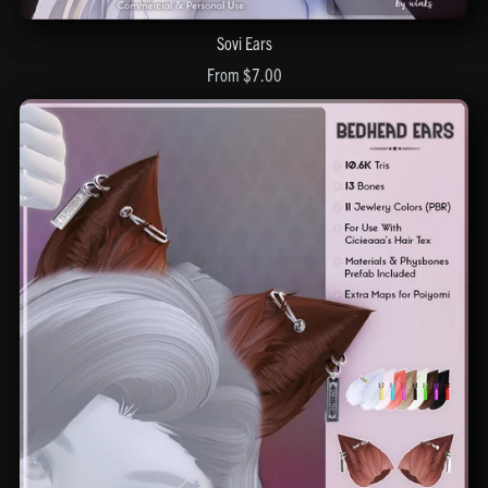
Sovi Ears
From $7.00