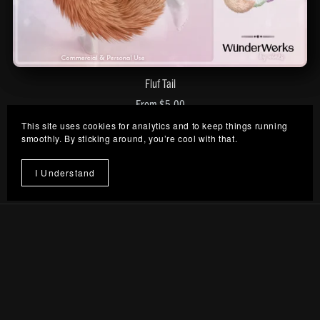
Fluf Tail
From $5.00
This site uses cookies for analytics and to keep things running
smoothly. By sticking around, you’re cool with that.
Prev
1
2
I Understand