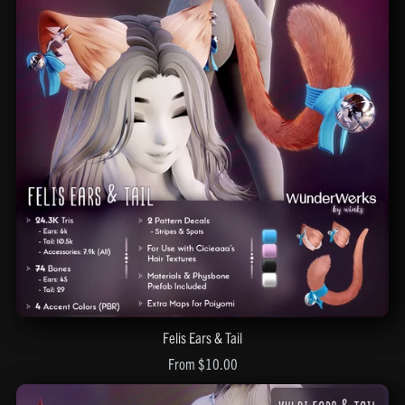
Felis Ears & Tail
From $10.00