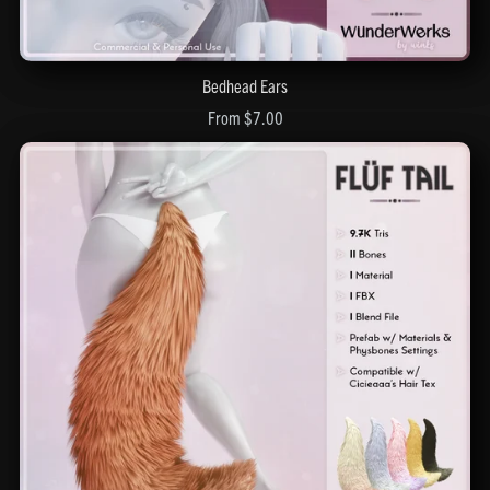
Bedhead Ears
From $7.00