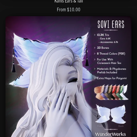
Kanis Ears & Tail
From $10.00