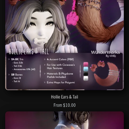
Hollie Ears & Tail
From $10.00