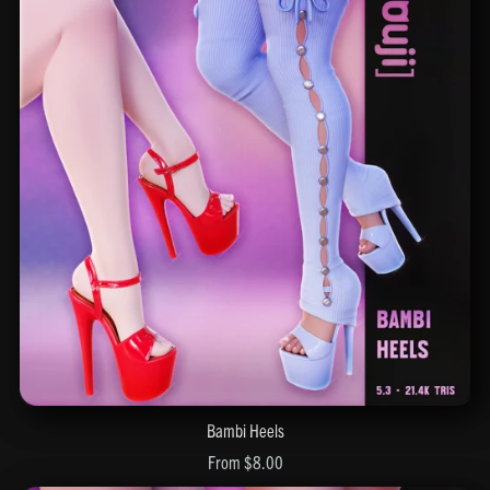
Bambi Heels
From $8.00