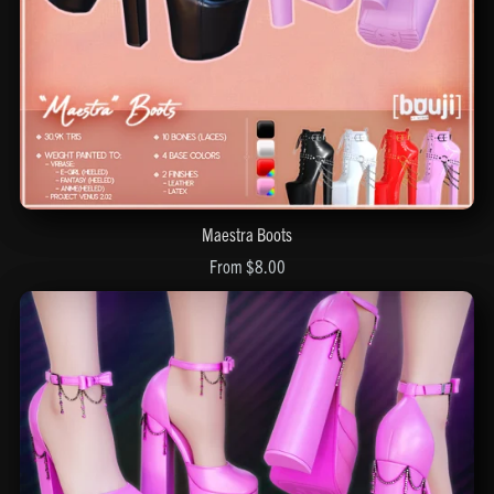
Maestra Boots
From $8.00