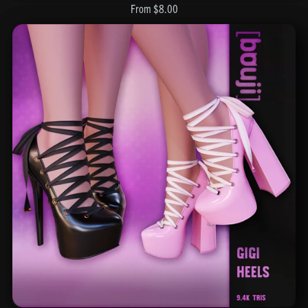
From $8.00