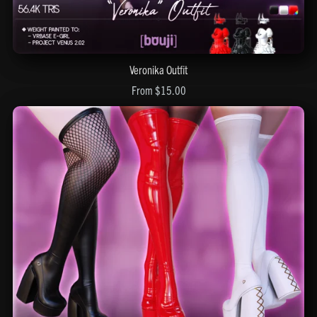
Veronika Outfit
From $15.00