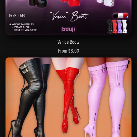
Venice Boots
From $8.00