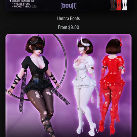
Umbra Boots
From $9.00