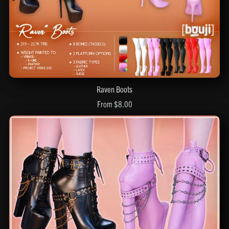
Raven Boots
From $8.00