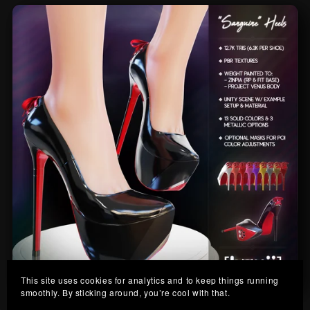
This site uses cookies for analytics and to keep things running
smoothly. By sticking around, you’re cool with that.
Sanguine Heels