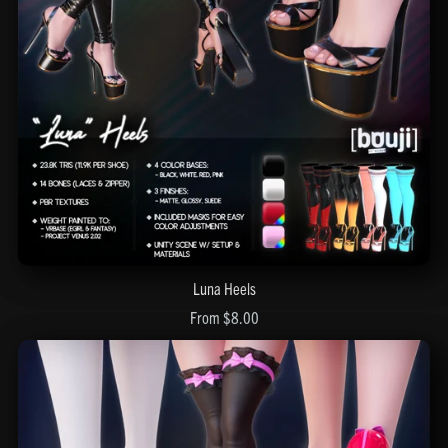
Luna Heels
From $8.00