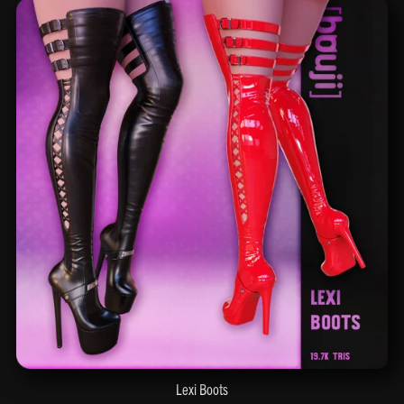
Lexi Boots