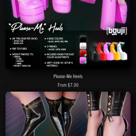
Please-Me Heels
From $7.00