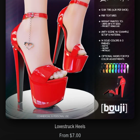
Lovestruck Heels
From $7.00