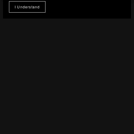
From $7.00
I Understand
1
2
Next