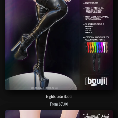
Nightshade Boots
From $7.00