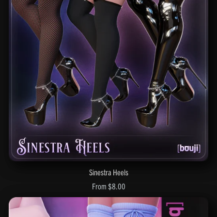
Sinestra Heels
From $8.00