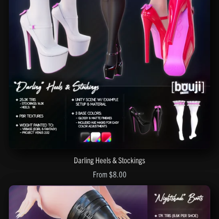
Darling Heels & Stockings
From $8.00