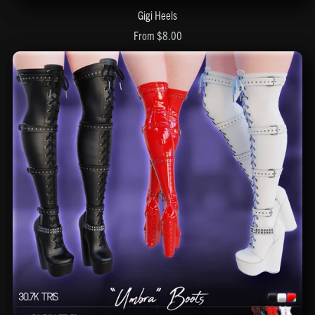
Gigi Heels
From $8.00